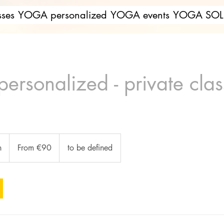
ses
YOGA personalized
YOGA events
YOGA SOL 
rsonalized - private clas
From
90
n
1
From €90
to be defined
euros
h
-
1
h
3
0