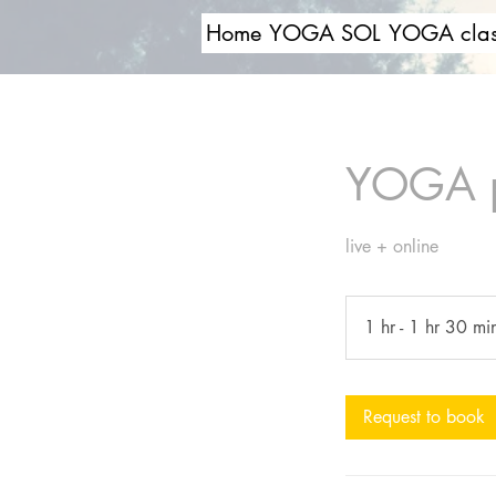
Home
YOGA SOL
YOGA clas
YOGA pe
live + online
1 hr - 1 hr 30 mi
Request to book