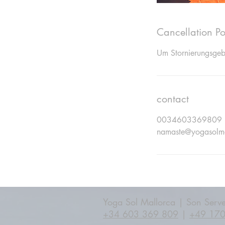
Cancellation Po
Um Stornierungsgebü
contact
0034603369809
namaste@yogasolm
Yoga Sol Mallorca | Son Serve
+34 603 369 809
|
+49 17