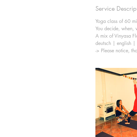
Service Descrip
Yoga class of 60 mi
You decide, when, w
A mix of Vinyasa Fl
deutsch | english |
-> Please notice, th