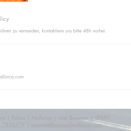
licy
hren zu vermeiden, kontaktiere uns bitte 48h vorher.
allorca.com
ra | Palma | Mallorca | Islas Baleares | SPAIN
0 7826379
|
namaste@yogasolmallorca.com