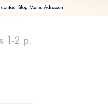
contact
Blog
Meine Adressen
s 1-2 p.